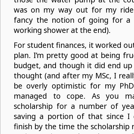
was on my way out for my ride,
fancy the notion of going for a
working shower at the end).
For student finances, it worked ou
plan. I’m pretty good at being fru
budget, and though it did end up 
thought (and after my MSc, I real
be overly optimistic for my PhD
managed to cope. As you may
scholarship for a number of yea
saving a portion of that since I
finish by the time the scholarship 