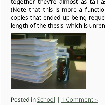
together they’re almost as tall 
(Note that this is more a functi
copies that ended up being reque
length of the thesis, which is unre
Posted in
School
|
1 Comment »