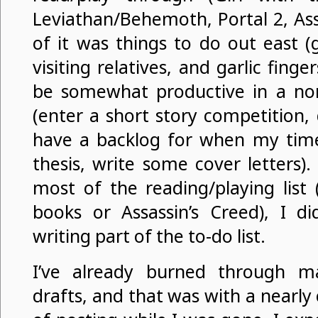
Leviathan/Behemoth, Portal 2, Ass
of it was things to do out east (ga
visiting relatives, and garlic fing
be somewhat productive in a non
(enter a short story competition,
have a backlog for when my time 
thesis, write some cover letters)
most of the reading/playing list 
books or Assassin’s Creed), I d
writing part of the to-do list.
I’ve already burned through 
drafts, and that was with a nearl