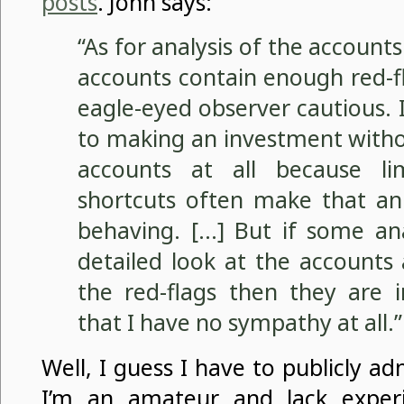
posts
. John says:
“As for analysis of the accounts
accounts contain enough red-f
eagle-eyed observer cautious.
to making an investment witho
accounts at all because l
shortcuts often make that an 
behaving. […] But if some ana
detailed look at the accounts
the red-flags then they are 
that I have no sympathy at all.”
Well, I guess I have to publicly a
I’m an amateur and lack experi