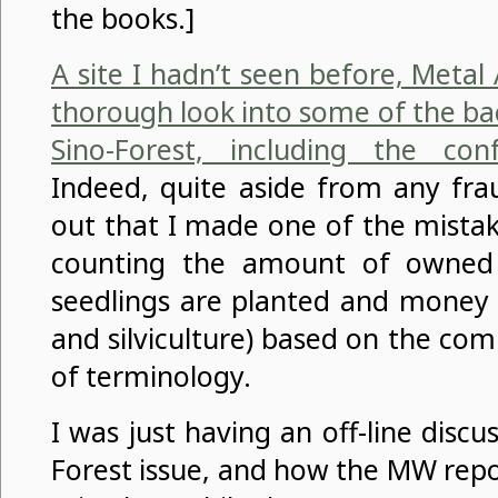
the books.]
A site I hadn’t seen before, Meta
thorough look into some of the ba
Sino-Forest, including the con
Indeed, quite aside from any fra
out that I made one of the mista
counting the amount of owned 
seedlings are planted and money 
and silviculture) based on the co
of terminology.
I was just having an off-line discu
Forest issue, and how the MW repo