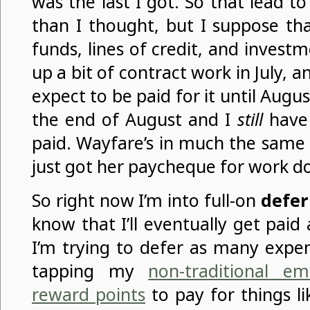
was the last I got. So that lead to
than I thought, but I suppose th
funds, lines of credit, and investm
up a bit of contract work in July, and
expect to be paid for it until Augu
the end of August and I
still
have
paid. Wayfare’s in much the same s
just got her paycheque for work d
So right now I’m into full-on
defer
know that I’ll eventually get paid 
I’m trying to defer as many expen
tapping my
non-traditional e
reward points
to pay for things li