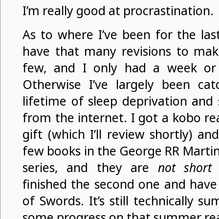
I’m really good at procrastination.
As to where I’ve been for the last
have that many revisions to mak
few, and I only had a week o
Otherwise I’ve largely been ca
lifetime of sleep deprivation an
from the internet. I got a kobo r
gift (which I’ll review shortly) a
few books in the George RR Martin
series, and they are
not short
b
finished the second one and hav
of Swords. It’s still technically 
some progress on that summer read