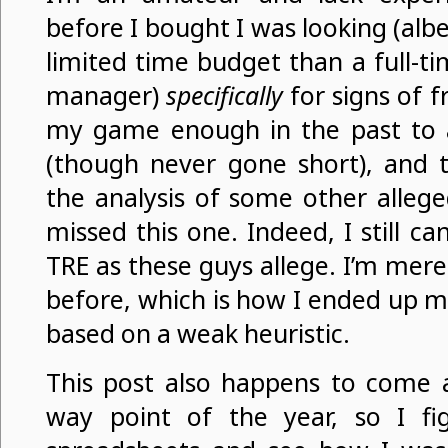
before I bought I was looking (al
limited time budget than a full-t
manager)
specifically
for signs of 
my game enough in the past to 
(though never gone short), and t
the analysis of some other allege
missed this one. Indeed, I still can’
TRE as these guys allege. I’m mere
before, which is how I ended up 
based on a weak heuristic.
This post also happens to come at
way point of the year, so I fi