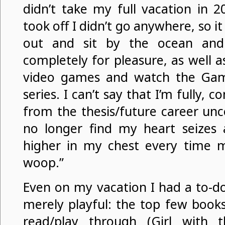
didn’t take my full vacation in 
took off I didn’t go anywhere, so i
out and sit by the ocean an
completely for pleasure, as well 
video games and watch the Gam
series. I can’t say that I’m fully, 
from the thesis/future career unce
no longer find my heart seizes
higher in my chest every time 
woop.”
Even on my vacation I had a to-do
merely playful: the top few book
read/play through (Girl with 