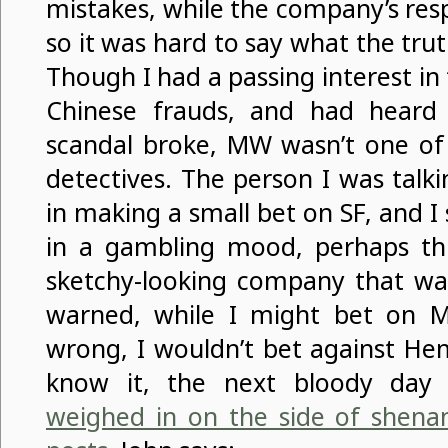
mistakes, while the company’s res
so it was hard to say what the tru
Though I had a passing interest i
Chinese frauds, and had hear
scandal broke, MW wasn’t one o
detectives. The person I was talk
in making a small bet on SF, and I 
in a gambling mood, perhaps th
sketchy-looking company that was
warned, while I might bet on M
wrong, I wouldn’t bet against He
know it, the next bloody da
weighed in on the side of shena