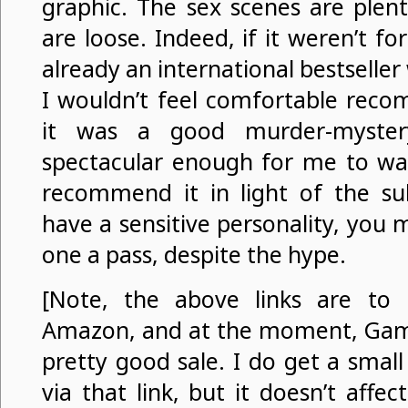
graphic. The sex scenes are plent
are loose. Indeed, if it weren’t fo
already an international bestseller w
I wouldn’t feel comfortable reco
it was a good murder-mystery
spectacular enough for me to w
recommend it in light of the sub
have a sensitive personality, you 
one a pass, despite the hype.
[Note, the above links are to m
Amazon, and at the moment, Game
pretty good sale. I do get a small
via that link, but it doesn’t aff