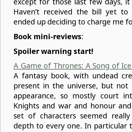
except for those last few days, it
Haven’t received the bill yet t
ended up deciding to charge me fo
Book mini-reviews
:
Spoiler warning start!
A Game of Thrones: A Song of Ice
A fantasy book, with undead cr
present in the universe, but no
appearance, so mostly court int
Knights and war and honour and 
set of characters seemed really 
depth to every one. In particular