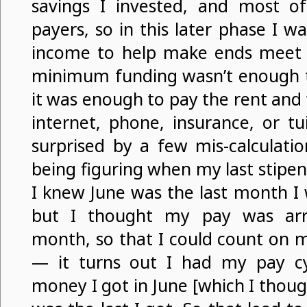
savings I invested, and most of
payers, so in this later phase I w
income to help make ends meet
minimum funding wasn’t enough to 
it was enough to pay the rent and f
internet, phone, insurance, or tuit
surprised by a few mis-calculati
being figuring when my last stipe
I knew June was the last month I 
but I thought my pay was arri
month, so that I could count on m
— it turns out I had my pay c
money I got in June [which I thoug