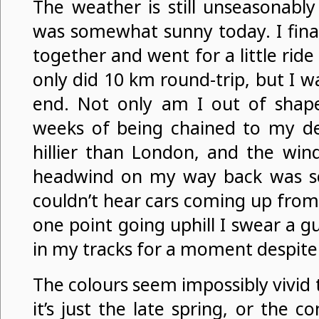
The weather is still unseasonably 
was somewhat sunny today. I final
together and went for a little rid
only did 10 km round-trip, but I wa
end. Not only am I out of shape
weeks of being chained to my de
hillier than London, and the wind
headwind on my way back was se
couldn’t hear cars coming up from 
one point going uphill I swear a 
in my tracks for a moment despite
The colours seem impossibly vivid t
it’s just the late spring, or the c