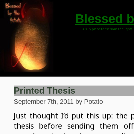
Blessed b
A silly place for serious thoughts
Printed Thesis
September 7th, 2011 by Potato
Just thought I’d put this up: the
thesis before sending them off