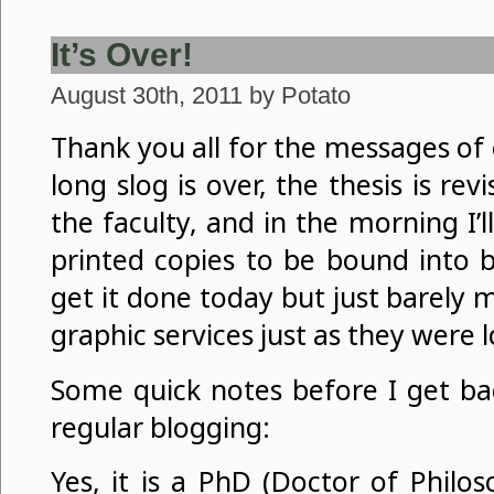
It’s Over!
August 30th, 2011 by Potato
Thank you all for the messages of
long slog is over, the thesis is re
the faculty, and in the morning I’l
printed copies to be bound into b
get it done today but just barely
graphic services just as they were l
Some quick notes before I get ba
regular blogging:
Yes, it is a PhD (Doctor of Philo