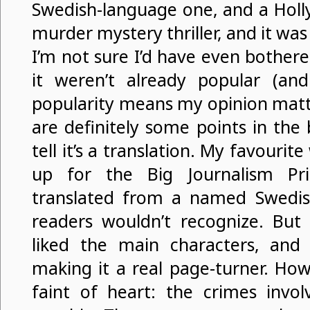
Swedish-language one, and a Holly
murder mystery thriller, and it wa
I’m not sure I’d have even bothered
it weren’t already popular (and 
popularity means my opinion matte
are definitely some points in th
tell it’s a translation. My favouri
up for the Big Journalism Pr
translated from a named Swedish
readers wouldn’t recognize. But 
liked the main characters, and 
making it a real page-turner. Howe
faint of heart: the crimes invol