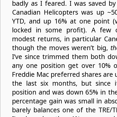
badly as I feared. I was saved b
Canadian Helicopters was up ~
YTD, and up 16% at one point (w
locked in some profit). A few 
modest returns, in particular Ca
though the moves weren’t big,
th
I’ve since trimmed them both dow
any one position get over 10% of
Freddie Mac preferred shares are u
the last six months, but since 
position and was down 65% in the 
percentage gain was small in abso
barely balances one of the TRE/T