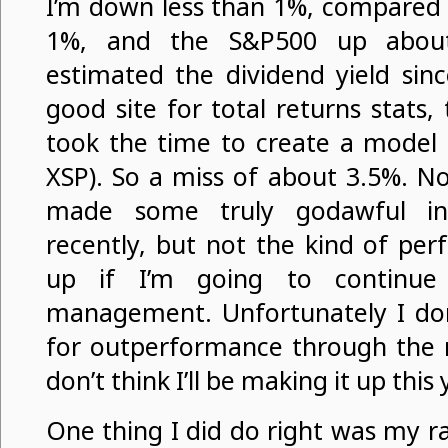
I’m down less than 1%, compared 
1%, and the S&P500 up about
estimated the dividend yield sin
good site for total returns stats,
took the time to create a model 
XSP). So a miss of about 3.5%. No
made some truly godawful inv
recently, but not the kind of pe
up if I’m going to continue 
management. Unfortunately I don’
for outperformance through the re
don’t think I’ll be making it up this 
One thing I did do right was my r