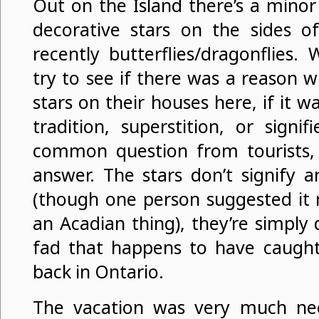
Out on the Island there’s a minor
decorative stars on the sides 
recently butterflies/dragonflies
try to see if there was a reason 
stars on their houses here, if it w
tradition, superstition, or signifi
common question from tourists, 
answer. The stars don’t signify a
(though one person suggested it 
an Acadian thing), they’re simply d
fad that happens to have caught
back in Ontario.
The vacation was very much n