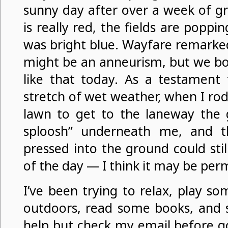
sunny day after over a week of gre
is really red, the fields are poppi
was bright blue. Wayfare remarked
might be an anneurism, but we bo
like that today. As a testament
stretch of wet weather, when I ro
lawn to get to the laneway the 
sploosh” underneath me, and t
pressed into the ground could sti
of the day — I think it may be pe
I’ve been trying to relax, play s
outdoors, read some books, and s
help but check my email before go