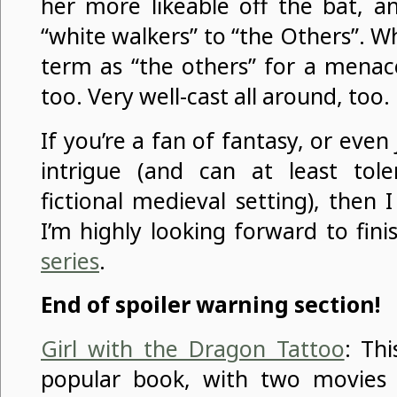
her more likeable off the bat, a
“white walkers” to “the Others”. 
term as “the others” for a menace
too. Very well-cast all around, too.
If you’re a fan of fantasy, or even j
intrigue (and can at least tol
fictional medieval setting), then
I’m highly looking forward to fin
series
.
End of spoiler warning section!
Girl with the Dragon Tattoo
: Th
popular book, with two movies