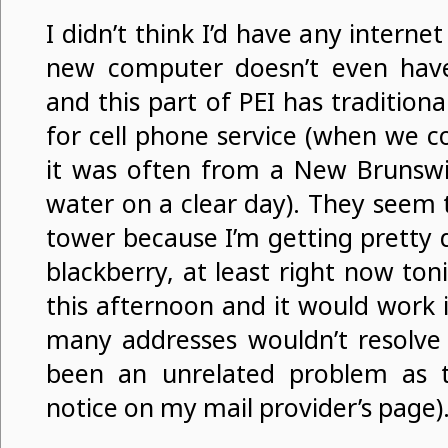
I didn’t think I’d have any interne
new computer doesn’t even hav
and this part of PEI has traditiona
for cell phone service (when we co
it was often from a New Brunswi
water on a clear day). They seem 
tower because I’m getting pretty 
blackberry, at least right now toni
this afternoon and it would work i
many addresses wouldn’t resolve
been an unrelated problem as t
notice on my mail provider’s page)