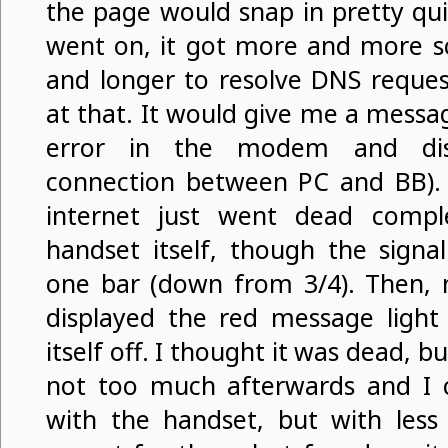
the page would snap in pretty quic
went on, it got more and more sc
and longer to resolve DNS request
at that. It would give me a mess
error in the modem and disco
connection between PC and BB).
internet just went dead compl
handset itself, though the signa
one bar (down from 3/4). Then, 
displayed the red message light 
itself off. I thought it was dead, bu
not too much afterwards and I 
with the handset, but with less