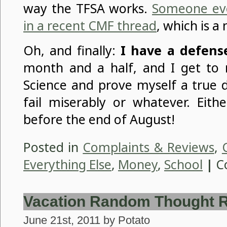
way the TFSA works.
Someone even
in a recent CMF thread
, which is a 
Oh, and finally:
I have a defens
month and a half, and I get to 
Science and prove myself a true 
fail miserably or whatever. Eithe
before the end of August!
Posted in
Complaints & Reviews
,
Everything Else
,
Money
,
School
|
C
Vacation Random Thought 
June 21st, 2011 by Potato