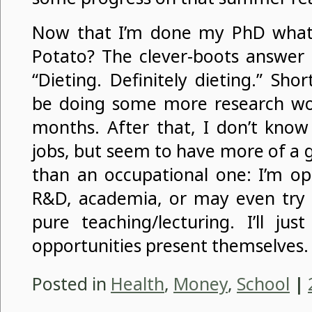
Now that I’m done my PhD what 
Potato? The clever-boots answer
“Dieting. Definitely dieting.” Sho
be doing some more research wo
months. After that, I don’t know 
jobs, but seem to have more of a 
than an occupational one: I’m op
R&D, academia, or may even try a
pure teaching/lecturing. I’ll ju
opportunities present themselves.
Posted in
Health
,
Money
,
School
|