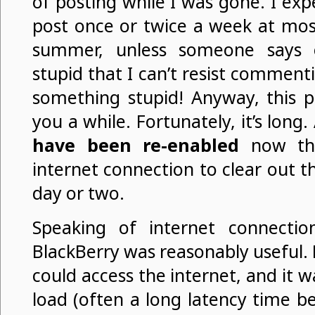
of posting while I was gone. I expe
post once or twice a week at most
summer, unless someone says 
stupid that I can’t resist commen
something stupid! Anyway, this po
you a while. Fortunately, it’s long.
have been re-enabled
now tha
internet connection to clear out 
day or two.
Speaking of internet connectio
BlackBerry was reasonably useful. F
could access the internet, and it w
load (often a long latency time be