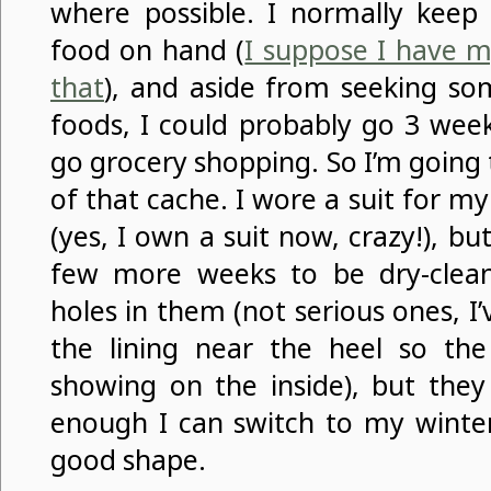
where possible. I normally keep 
food on hand (
I suppose I have 
that
), and aside from seeking so
foods, I could probably go 3 wee
go grocery shopping. So I’m going
of that cache. I wore a suit for m
(yes, I own a suit now, crazy!), but
few more weeks to be dry-clea
holes in them (not serious ones, I
the lining near the heel so the 
showing on the inside), but they
enough I can switch to my winter
good shape.