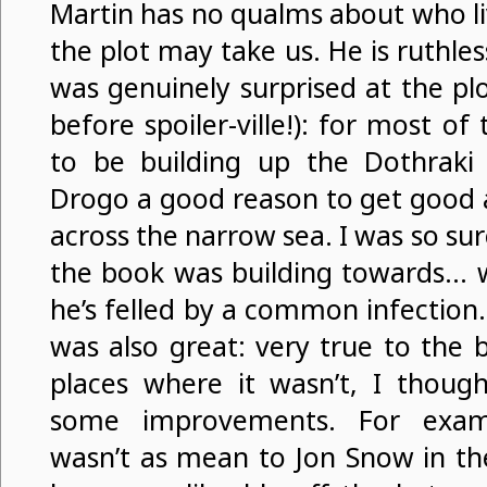
Martin has no qualms about who li
the plot may take us. He is ruthles
was genuinely surprised at the plo
before spoiler-ville!): for most 
to be building up the Dothraki 
Drogo a good reason to get good
across the narrow sea. I was so su
the book was building towards… w
he’s felled by a common infection
was also great: very true to the 
places where it wasn’t, I thoug
some improvements. For examp
wasn’t as mean to Jon Snow in t