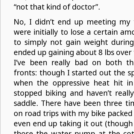
“not that kind of doctor”.
No, I didn’t end up meeting my 
were initially to lose a certain a
to simply not gain weight during 
ended up gaining about 8 lbs over
I’ve been really bad on both t
fronts: though I started out the sp
when the oppressive heat hit in
stopped biking and haven’t reall
saddle. There have been three ti
on road trips with my bike packed i
even end up taking it out (though 
those the water pump at the cott