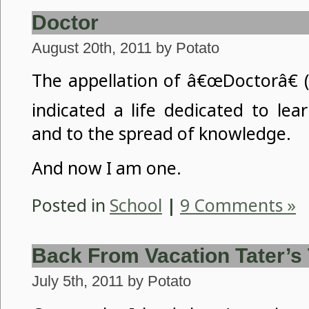
Doctor
August 20th, 2011 by Potato
The appellation of â€œDoctorâ€ (
indicated a life dedicated to lea
and to the spread of knowledge.
And now I am one.
Posted in
School
|
9 Comments »
Back From Vacation Tater’s
July 5th, 2011 by Potato