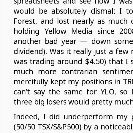
spreadsheets and see how I was 
would be absolutely dismal: I t
Forest, and lost nearly as much 
holding Yellow Media since 200
another bad year — down some 
dividend). Was it really just a fe
was trading around $4.50) that I 
much more contrarian sentimen
mercifully kept my positions in T
can’t say the same for YLO, so I
three big losers would pretty much
Indeed, I did underperform my 
(50/50 TSX/S&P500) by a noticeabl