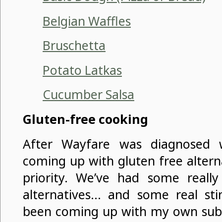
Belgian Waffles
Bruschetta
Potato Latkas
Cucumber Salsa
Gluten-free cooking
After Wayfare was diagnosed wi
coming up with gluten free alter
priority. We’ve had some reall
alternatives… and some real stin
been coming up with my own subst