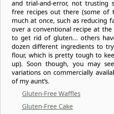
and trial-and-error, not trusting
free recipes out there (some of
much at once, such as reducing fa
over a conventional recipe at the
to get rid of gluten… others have
dozen different ingredients to tr
flour, which is pretty tough to k
up). Soon though, you may s
variations on commercially availa
of my aunt’s.
Gluten-Free Waffles
Gluten-Free Cake