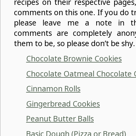
recipes on their respective pages
comments on this one. If you do t
please leave me a note in t
comments are completely anon
them to be, so please don’t be shy.
Chocolate Brownie Cookies
Chocolate Oatmeal Chocolate 
Cinnamon Rolls
Gingerbread Cookies
Peanut Butter Balls
Basic Dough (Pizza or Bread)