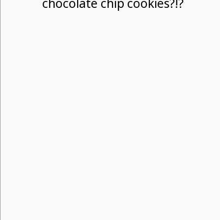
chocolate chip cookies?!?