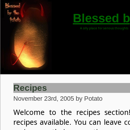
Blessed b
A silly place for serious thoughts
Recipes
November 23rd, 2005 by Potato
Welcome to the recipes section!
recipes available. You can leave 