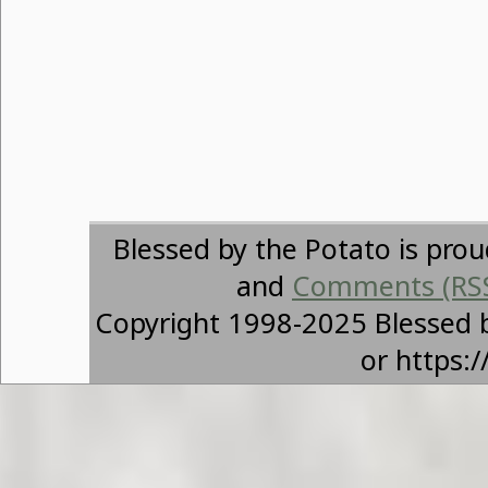
Blessed by the Potato is pro
and
Comments (RS
Copyright 1998-2025 Blessed 
or https: