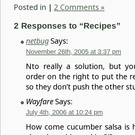
Posted in
|
2 Comments »
2 Responses to “Recipes”
netbug
Says:
November 26th, 2005 at 3:37 pm
Nto really a solution, but y
order on the right to put the 
so they don’t push the other st
Wayfare
Says:
July 4th, 2006 at 10:24 pm
How come cucumber salsa is 