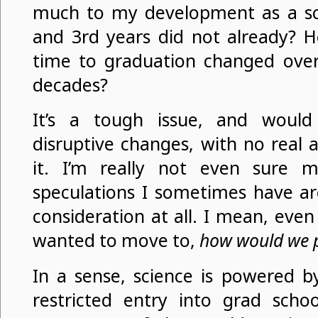
much to my development as a sci
and 3rd years did not already? 
time to graduation changed over
decades?
It’s a tough issue, and would
disruptive changes, with no real 
it. I’m really not even sure m
speculations I sometimes have ar
consideration at all. I mean, even 
wanted to move to,
how would we p
In a sense, science is powered by
restricted entry into grad scho