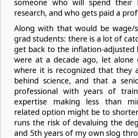
someone who will spend their l
research, and who gets paid a profe
Along with that would be wage/st
grad students: there is a lot of cat
get back to the inflation-adjusted 
were at a decade ago, let alone 
where it is recognized that they 
behind science, and that a seni
professional with years of train
expertise making less than 
related option might be to short
runs the risk of devaluing the de
and 5th years of my own slog thr