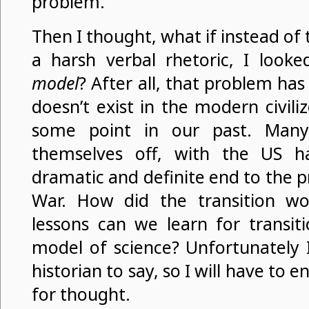
problem.
Then I thought, what if instead of 
a harsh verbal rhetoric, I look
model
? After all, that problem has
doesn’t exist in the modern civili
some point in our past. Many
themselves off, with the US ha
dramatic and definite end to the pr
War. How did the transition w
lessons can we learn for transit
model of science? Unfortunately 
historian to say, so I will have to
for thought.