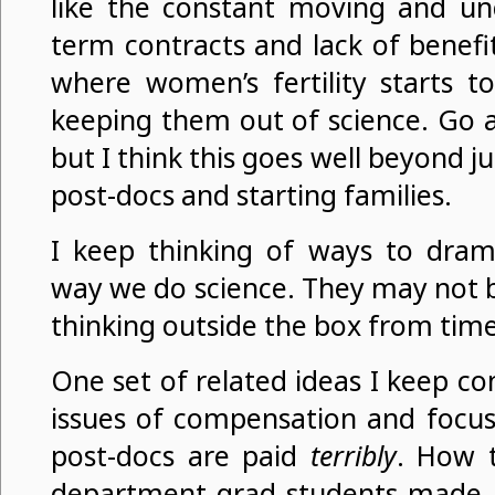
like the constant moving and unc
term contracts and lack of benefit
where women’s fertility starts t
keeping them out of science. Go a
but I think this goes well beyond j
post-docs and starting families.
I keep thinking of ways to drama
way we do science. They may not be 
thinking outside the box from time
One set of related ideas I keep c
issues of compensation and focus
post-docs are paid
terribly
. How t
department grad students made 