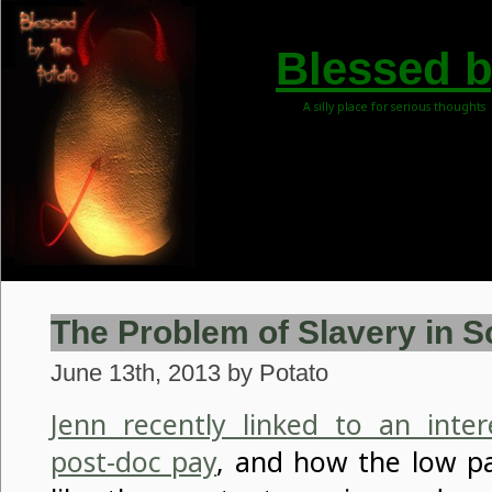
Blessed b
A silly place for serious thoughts
The Problem of Slavery in S
June 13th, 2013 by Potato
Jenn recently linked to an inter
post-doc pay
, and how the low pa