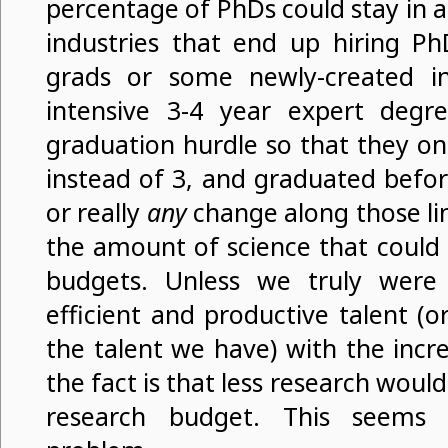
percentage of PhDs could stay in 
industries that end up hiring Ph
grads or some newly-created in
intensive 3-4 year expert degr
graduation hurdle so that they on
instead of 3, and graduated befo
or really
any
change along those li
the amount of science that could
budgets. Unless we truly were
efficient and productive talent (
the talent we have) with the inc
the fact is that less research woul
research budget. This seems 