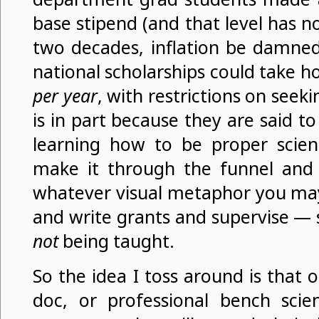
base stipend (and that level has 
two decades, inflation be damned
national scholarships could take 
per year
, with restrictions on seek
is in part because they are said t
learning how to be proper scient
make it through the funnel and
whatever visual metaphor you may
and write grants and supervise — sk
not
being taught.
So the idea I toss around is that
doc, or professional bench scien