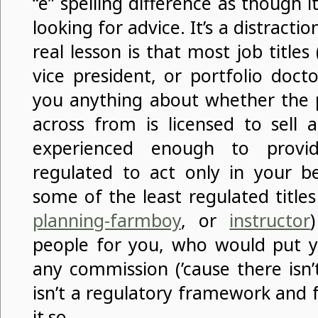
“e” spelling difference as though i
looking for advice. It’s a distract
real lesson is that most job titles 
vice president, or portfolio doctor
you anything about whether the p
across from is licensed to sell a
experienced enough to provi
regulated to act only in your be
some of the least regulated titles
planning-farmboy
, or
instructor
people for you, who would put 
any commission (’cause there isn’
isn’t a regulatory framework and 
it so.