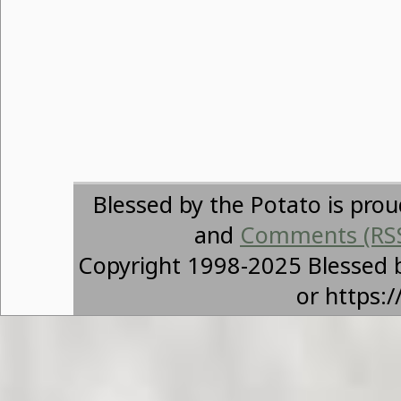
Blessed by the Potato is pro
and
Comments (RS
Copyright 1998-2025 Blessed 
or https: