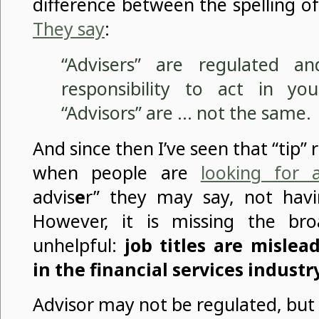
difference between the spelling of
They say
:
“Advisers” are regulated a
responsibility to act in you
“Advisors” are … not the same.
And since then I’ve seen that “tip
when people are
looking for 
advis
e
r” they may say, not hav
However, it is missing the bro
unhelpful:
job titles are misle
in the financial services industr
Advisor may not be regulated, but