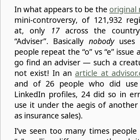
In what appears to be the
original
mini-controversy, of 121,932 reg
at, only
17
across the country
“Adviser”. Basically
nobody
uses 
people repeat the “o” vs “e” issue
go find an adviser — such a creatu
not exist! In an
article at advisor.
and of 26 people who did use
LinkedIn profiles, 24 did so in e
use it under the aegis of another
as insurance sales).
I’ve seen too many times people 