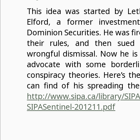
This idea was started by Let
Elford, a former investmen
Dominion Securities. He was fir
their rules, and then sue
wrongful dismissal. Now he is 
advocate with some borderli
conspiracy theories. Here’s the
can find of his spreading the
http://www.sipa.ca/library/SIP
SIPASentinel-201211.pdf