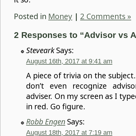
Posted in
Money
|
2 Comments »
2 Responses to “Advisor vs A
Steveark
Says:
August 16th, 2017 at 9:41 am
A piece of trivia on the subjec
don’t even recognize advis
adviser. On my screen as I typed
in red. Go figure.
Robb Engen
Says:
August 18th, 2017 at 7:19 am