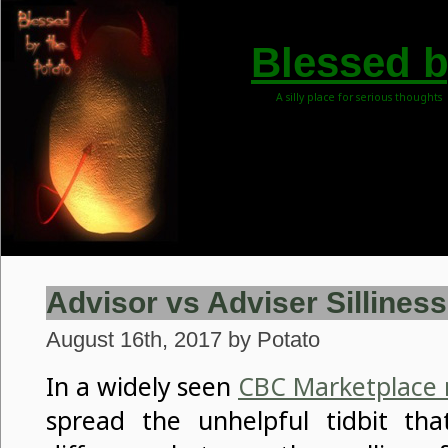
Blessed b
A silly place for serious thoughts
Advisor vs Adviser Silliness
August 16th, 2017 by Potato
In a widely seen
CBC Marketplace 
spread the unhelpful tidbit tha