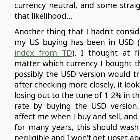
currency neutral, and some strai
that likelihood…
Another thing that I hadn’t consi
my US buying has been in USD (
index from TD
). I thought at fi
matter which currency I bought th
possibly the USD version would tr
after checking more closely, it loo
losing out to the tune of 1-2% in 
rate by buying the USD version. 
affect me when I buy and sell, and s
for many years, this should wash
negligible and I won’t get upset ab