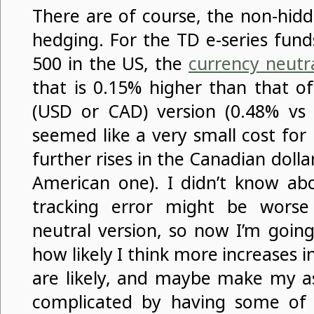
There are of course, the non-hidd
hedging. For the TD e-series fund
500 in the US, the
currency neutr
that is 0.15% higher than that o
(USD or CAD) version (0.48% vs
seemed like a very small cost for
further rises in the Canadian dolla
American one). I didn’t know abo
tracking error might be worse
neutral version, so now I’m going
how likely I think more increases i
are likely, and maybe make my as
complicated by having some of