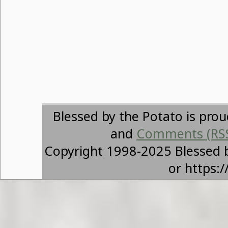
Blessed by the Potato is pro
and
Comments (RS
Copyright 1998-2025 Blessed 
or https: