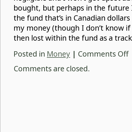
bought, but perhaps in the future I
the fund that’s in Canadian dollar
my money (though I don’t know if 
then lost within the fund as a track
o
Posted in
Money
|
Comments Off
C
N
Comments are closed.
F