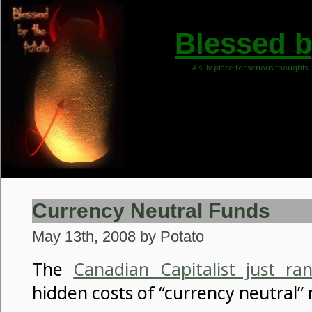
Blessed b
A silly place for serious thoughts
Currency Neutral Funds
May 13th, 2008 by Potato
The
Canadian Capitalist just ra
hidden costs of “currency neutral”